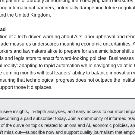
n’s pattern of abruptly announcing then delaying tariff measure
ng international partners, potentially dampening future negotia
and the United Kingdom.
ead
tion of a tech-driven warning about AI’s labor upheaval and re
 trade measures underscores mounting economic uncertainties.
rkers and lawmakers alike to prepare for a seismic labor shift u
ols and legislators to enact forward-looking policies. Businesses
l reality: adapting to rapid automation while navigating volatile 
 coming months will test leaders’ ability to balance innovation w
nsuring that technological progress does not outpace the institu
upport those it displaces.
usive insights, in-depth analyses, and early access to our most impa
 becoming a paid subscriber today. Join a community of informed re
of the curve on topics related to unions and AI, economic policies, an
n’t miss out—subscribe now and support quality journalism that emp