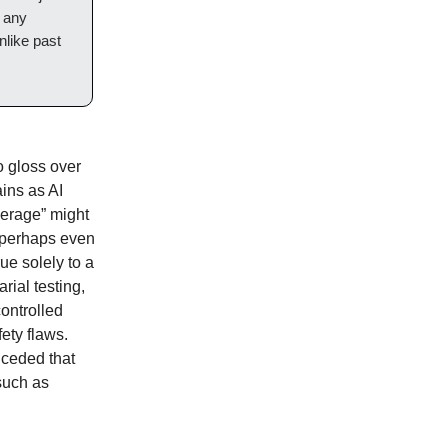
n any
nlike past
o gloss over
ains as AI
verage” might
, perhaps even
ue solely to a
rial testing,
controlled
fety flaws.
nceded that
 such as