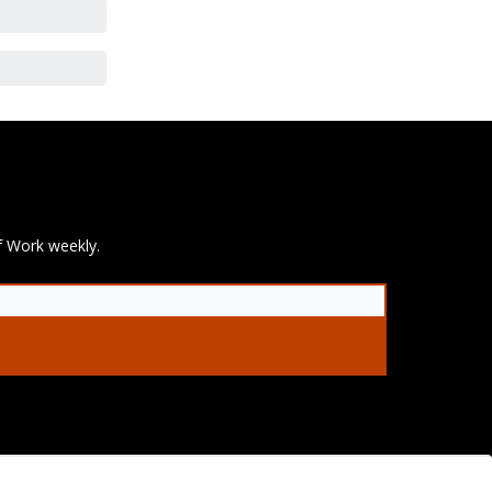
f Work weekly.