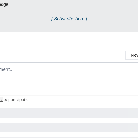
edge.
[ Subscribe here ]
New
omment
be
to participate
.