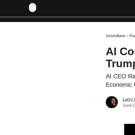
UnionBase
Po
AI Co
Trump
AI CEO Rai
Economic U
Larry 
June 