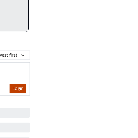
est first
Login