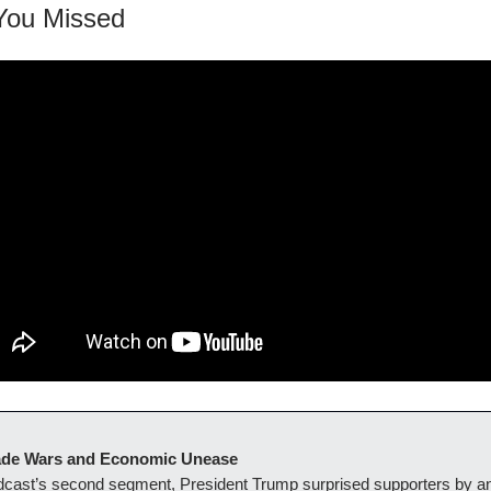
You Missed
Trade Wars and Economic Unease
adcast’s second segment, President Trump surprised supporters by 