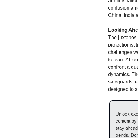
administratio
confusion amo
China, India 
Looking Ah
The juxtaposi
protectionist
challenges wo
to learn AI to
confront a dua
dynamics. The
safeguards, e
designed to s
Unlock excl
content by
stay ahead 
trends. Do