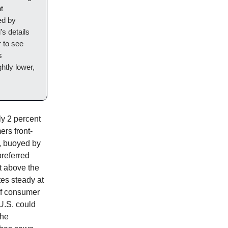
t
ed by
’s details
 to see
s
htly lower,
ly 2 percent
rs front-
t, buoyed by
preferred
st above the
tes steady at
if consumer
U.S. could
the