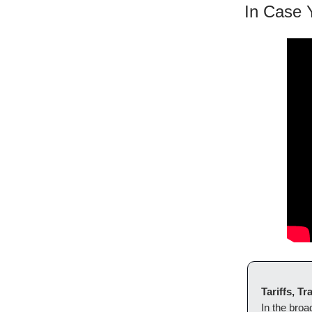
In Case 
Tariffs, 
In the bro