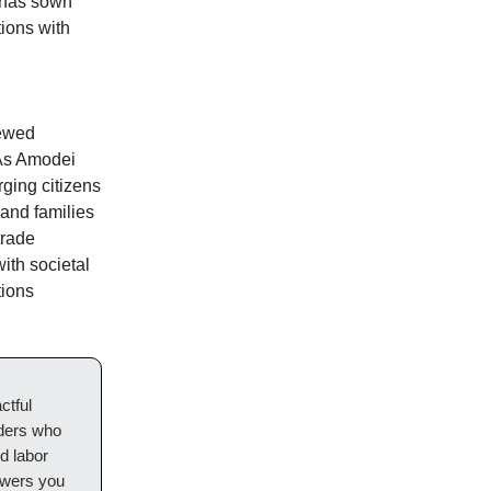
s has sown
tions with
newed
 As Amodei
rging citizens
 and families
trade
ith societal
tions
ctful
aders who
d labor
owers you