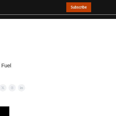
Subscribe
 Fuel