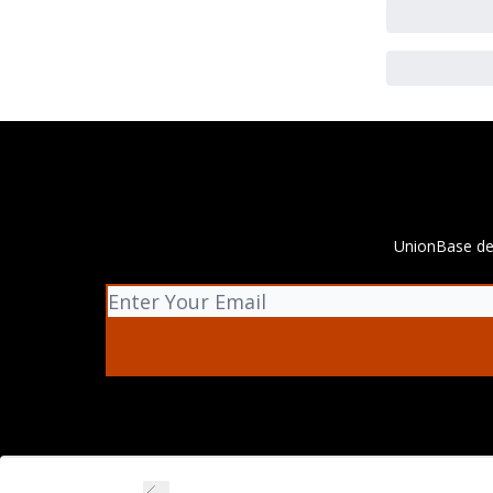
UnionBase del