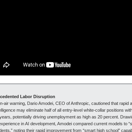
ecedented Labor Disruption
on-air warning, Dario Amodei, CEO of Anthropic, cautioned that rapid
ntelligence may eliminate half of all entry-level white-collar positions wit
 years, potentially driving unemployment as high as 20 percent. Drawi
experience in AI development, Amodei compared current models to “
dents,” noting their rapid improvement from “smart high school” capabil