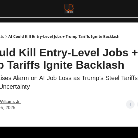
sts
AI Could Kill Entry-Level Jobs + Trump Tariffs Ignite Backlash
uld Kill Entry-Level Jobs +
 Tariffs Ignite Backlash
ses Alarm on AI Job Loss as Trump’s Steel Tariffs
ncertainty
Williams Jr.
05, 2025