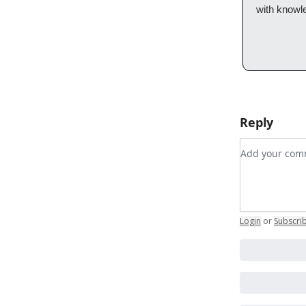
with knowl
Reply
Add your c
Login
or
Subscri