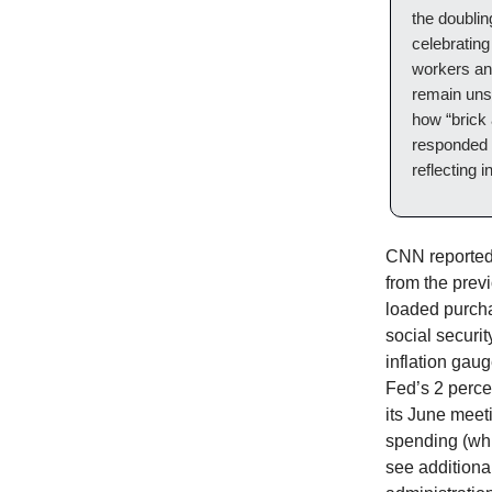
the doublin
celebrating
workers and
remain uns
how “brick
responded 
reflecting 
CNN reported 
from the prev
loaded purcha
social securi
inflation gau
Fed’s 2 percen
its June meet
spending (whi
see additiona