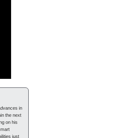
 advances in
hin the next
ng on his
smart
ities just