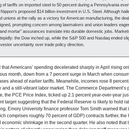
g of tariffs on imported steel to 50 percent during a Pennsylvania even
 Nippon’s proposed $14 billion investment in U.S. Steel. Although hail
 unions at the rally as a victory for American manufacturing, the deal
igned, prompting concern among lawmakers and union leaders eager
 and mortar” assurances translate into durable domestic jobs. Market
tepidly: the Dow inched up, while the S&P 500 and Nasdaq ended slig
investor uncertainty over trade policy direction.
that Americans’ spending decelerated sharply in April rising on
ious month, down from a 7 percent surge in March when consume
ses ahead of earlier tariffs. Meanwhile, incomes rose 8 percen
ty and a still-vibrant labor market. The Commerce Department’s 
ge, the PCE Price Index, ticked up 2.1 percent year-over-year ju
t target suggesting that the Federal Reserve is likely to hold ra
ing. Emory University finance professor Tom Smith warned that 
ch comprises roughly 70 percent of GDP) contracts further, the 
l economic shrinkage in the second quarter. He also noted that 