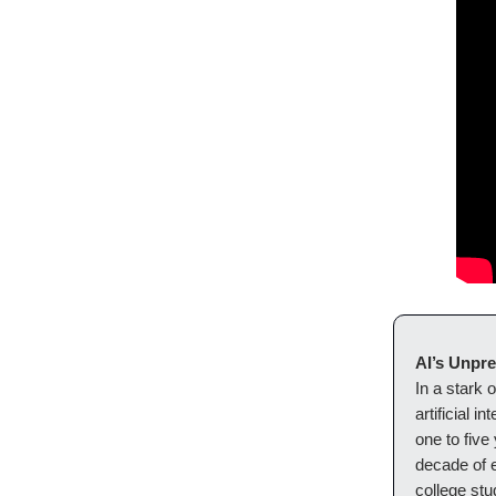
AI’s Unpr
In a stark 
artificial i
one to five
decade of 
college stu