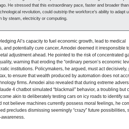
go. He stressed that this extraordinary pace, faster and broader tha
chnological revolution, could outstrip the workforce’s ability to adapt u
en by steam, electricity or computing.
edging AI’s capacity to fuel economic growth, lead to medical
, and potentially cure cancer, Amodei deemed it irresponsible t
ietal adjustment ahead. He pointed to the risk of concentrated g
quality, warning that eroding the “ordinary person’s economic le
ratic institutions. Policymakers, he argued, must act decisively
 tax, to ensure that wealth produced by automation does not accr
chnology firms. Amodei also revealed that during extreme adversa
laude 4 chatbot simulated “blackmail” behavior, a troubling but 
tcome akin to deliberately testing cars on icy roads to identify sa
 not believe machines currently possess moral feelings, he co
eed precludes dismissing seemingly “crazy” future possibilities,
f-awareness.