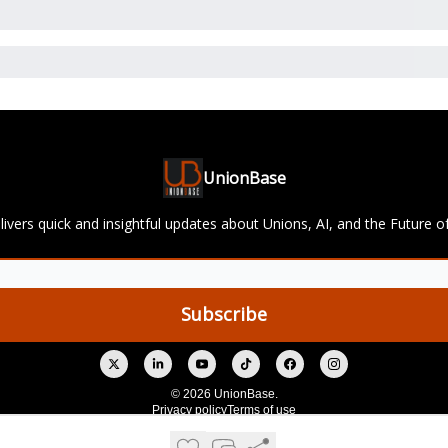
UnionBase
ivers quick and insightful updates about Unions, AI, and the Future o
© 2026 UnionBase.
Privacy policy
Terms of use
Powered by beehiiv