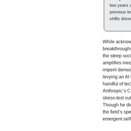
two years a
previous te
shifts driv
While acknowl
breakthroughs
the steep soc
amplifies ine
imperil democ
levying an AI
handful of te
Anthropic’s C
stress-test ou
Though he did
the field’s sp
emergent sel