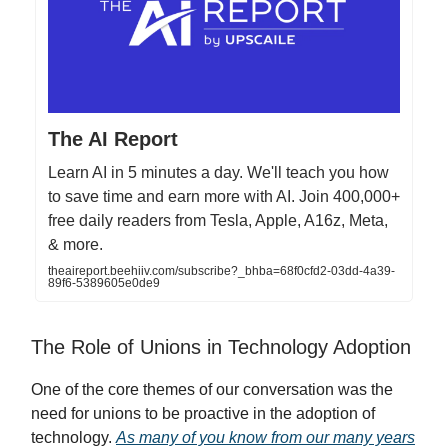
The AI Report
Learn AI in 5 minutes a day. We'll teach you how
to save time and earn more with AI. Join 400,000+
free daily readers from Tesla, Apple, A16z, Meta,
& more.
theaireport.beehiiv.com/subscribe?_bhba=68f0cfd2-03dd-4a39-
89f6-5389605e0de9
The Role of Unions in Technology Adoption
One of the core themes of our conversation was the
need for unions to be proactive in the adoption of
technology.
As many of you know from our many years