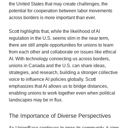
the United States that may create challenges, the
potential for cooperation between labor movements
across borders is more important than ever.
Scott highlights that, while the likelihood of AI
regulation in the U.S. seems slim in the near term,
there are still ample opportunities for unions to learn
from each other and collaborate on issues like ethical
AI. With technology connecting us across borders,
unions in Canada and the U.S. can share ideas,
strategies, and research, building a stronger collective
voice to influence AI policies globally. Scott
emphasizes that AI allows us to bridge distances,
enabling unions to work together even when political
landscapes may be in flux.
The Importance of Diverse Perspectives
As UnionBase continues to grow its community, it aims