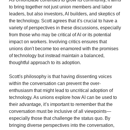
to bring together not just union members and labor
leaders, but also investors, AI builders, and skeptics of
the technology. Scott agrees that it's crucial to have a
variety of perspectives in these discussions, especially
from those who may be critical of AI or its potential
impact on workers. Involving critics ensures that
unions don't become too enamored with the promises
of technology but instead maintain a balanced,
thoughtful approach to its adoption.
Scott's philosophy is that having dissenting voices
within the conversation can prevent the over-
enthusiasm that might lead to uncritical adoption of
technology. As unions explore how AI can be used to
their advantage, it’s important to remember that the
conversation must be inclusive of all viewpoints—
especially those that challenge the status quo. By
bringing diverse perspectives into the conversation,