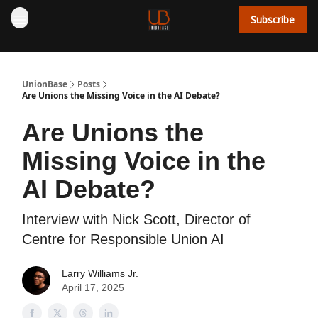
Subscribe
UnionBase
Posts
Are Unions the Missing Voice in the AI Debate?
Are Unions the
Missing Voice in the
AI Debate?
Interview with Nick Scott, Director of
Centre for Responsible Union AI
Larry Williams Jr.
April 17, 2025