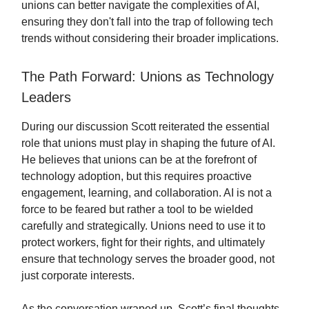
unions can better navigate the complexities of AI,
ensuring they don't fall into the trap of following tech
trends without considering their broader implications.
The Path Forward: Unions as Technology
Leaders
During our discussion Scott reiterated the essential
role that unions must play in shaping the future of AI.
He believes that unions can be at the forefront of
technology adoption, but this requires proactive
engagement, learning, and collaboration. AI is not a
force to be feared but rather a tool to be wielded
carefully and strategically. Unions need to use it to
protect workers, fight for their rights, and ultimately
ensure that technology serves the broader good, not
just corporate interests.
As the conversation wraped up, Scott’s final thoughts