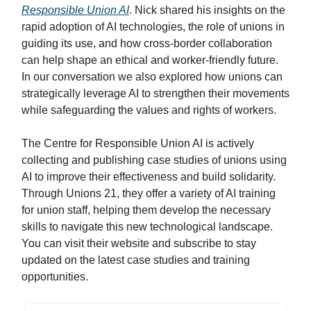
Responsible Union AI
. Nick shared his insights on the
rapid adoption of AI technologies, the role of unions in
guiding its use, and how cross-border collaboration
can help shape an ethical and worker-friendly future.
In our conversation we also explored how unions can
strategically leverage AI to strengthen their movements
while safeguarding the values and rights of workers.
The Centre for Responsible Union AI is actively
collecting and publishing case studies of unions using
AI to improve their effectiveness and build solidarity.
Through Unions 21, they offer a variety of AI training
for union staff, helping them develop the necessary
skills to navigate this new technological landscape.
You can visit their website and subscribe to stay
updated on the latest case studies and training
opportunities.