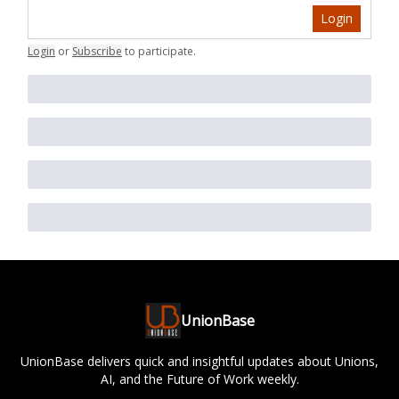
Login
Login
or
Subscribe
to participate
.
UnionBase
UnionBase delivers quick and insightful updates about Unions,
AI, and the Future of Work weekly.