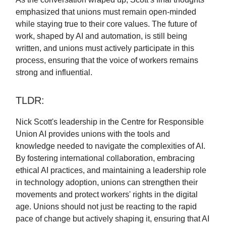
emphasized that unions must remain open-minded
while staying true to their core values. The future of
work, shaped by AI and automation, is still being
written, and unions must actively participate in this
process, ensuring that the voice of workers remains
strong and influential.
TLDR:
Nick Scott's leadership in the Centre for Responsible
Union AI provides unions with the tools and
knowledge needed to navigate the complexities of AI.
By fostering international collaboration, embracing
ethical AI practices, and maintaining a leadership role
in technology adoption, unions can strengthen their
movements and protect workers' rights in the digital
age. Unions should not just be reacting to the rapid
pace of change but actively shaping it, ensuring that AI