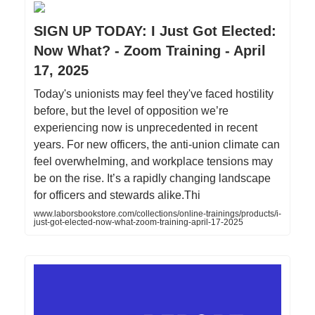
SIGN UP TODAY: I Just Got Elected:
Now What? - Zoom Training - April
17, 2025
Today's unionists may feel they've faced hostility
before, but the level of opposition we’re
experiencing now is unprecedented in recent
years. For new officers, the anti-union climate can
feel overwhelming, and workplace tensions may
be on the rise. It’s a rapidly changing landscape
for officers and stewards alike.Thi
www.laborsbookstore.com/collections/online-trainings/products/i-
just-got-elected-now-what-zoom-training-april-17-2025