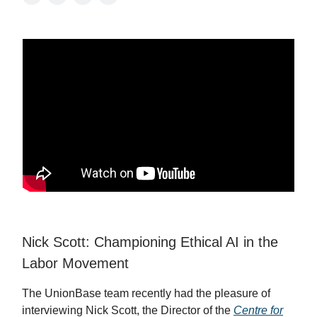
Nick Scott: Championing Ethical AI in the
Labor Movement
The UnionBase team recently had the pleasure of
interviewing Nick Scott, the Director of the
Centre for