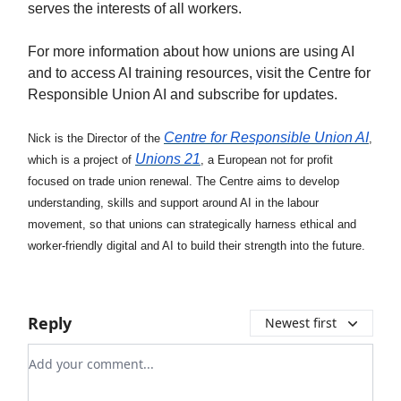
serves the interests of all workers.
For more information about how unions are using AI
and to access AI training resources, visit the Centre for
Responsible Union AI and subscribe for updates.
Centre for Responsible Union AI
Nick is the Director of the
,
Unions 21
which is a project of
, a European not for profit
focused on trade union renewal. The Centre aims to develop
understanding, skills and support around AI in the labour
movement, so that unions can strategically harness ethical and
worker-friendly digital and AI to build their strength into the future.
Reply
Newest first
Add your comment