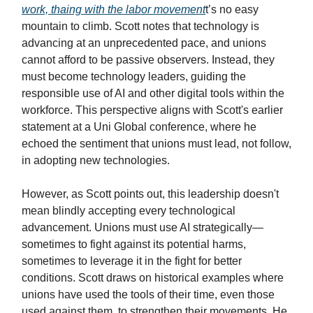
work, thaing with the labor movement
t’s no easy
mountain to climb. Scott notes that technology is
advancing at an unprecedented pace, and unions
cannot afford to be passive observers. Instead, they
must become technology leaders, guiding the
responsible use of AI and other digital tools within the
workforce. This perspective aligns with Scott's earlier
statement at a Uni Global conference, where he
echoed the sentiment that unions must lead, not follow,
in adopting new technologies.
However, as Scott points out, this leadership doesn't
mean blindly accepting every technological
advancement. Unions must use AI strategically—
sometimes to fight against its potential harms,
sometimes to leverage it in the fight for better
conditions. Scott draws on historical examples where
unions have used the tools of their time, even those
used against them, to strengthen their movements. He