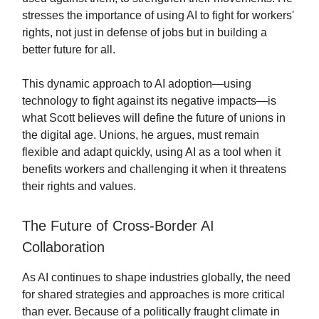
stresses the importance of using AI to fight for workers'
rights, not just in defense of jobs but in building a
better future for all.
This dynamic approach to AI adoption—using
technology to fight against its negative impacts—is
what Scott believes will define the future of unions in
the digital age. Unions, he argues, must remain
flexible and adapt quickly, using AI as a tool when it
benefits workers and challenging it when it threatens
their rights and values.
The Future of Cross-Border AI
Collaboration
As AI continues to shape industries globally, the need
for shared strategies and approaches is more critical
than ever. Because of a politically fraught climate in