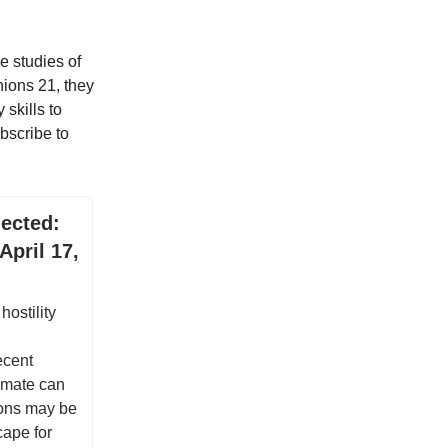
e studies of
nions 21, they
 skills to
bscribe to
ected:
April 17,
hostility
ecent
limate can
ions may be
cape for