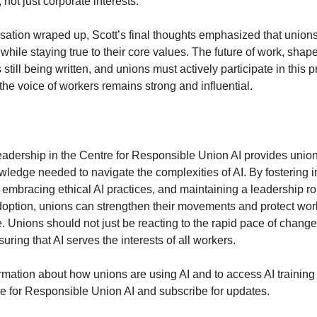
not just corporate interests.
sation wraped up, Scott’s final thoughts emphasized that union
hile staying true to their core values. The future of work, shap
 still being written, and unions must actively participate in this 
the voice of workers remains strong and influential.
leadership in the Centre for Responsible Union AI provides union
wledge needed to navigate the complexities of AI. By fostering i
 embracing ethical AI practices, and maintaining a leadership ro
option, unions can strengthen their movements and protect worke
e. Unions should not just be reacting to the rapid pace of change
suring that AI serves the interests of all workers.
rmation about how unions are using AI and to access AI training
tre for Responsible Union AI and subscribe for updates.