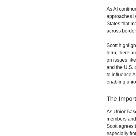
As AI continu
approaches is 
States that m
across border
Scott highligh
term, there ar
on issues lik
and the U.S. c
to influence A
enabling unio
The Import
As UnionBase 
members and l
Scott agrees t
especially fro