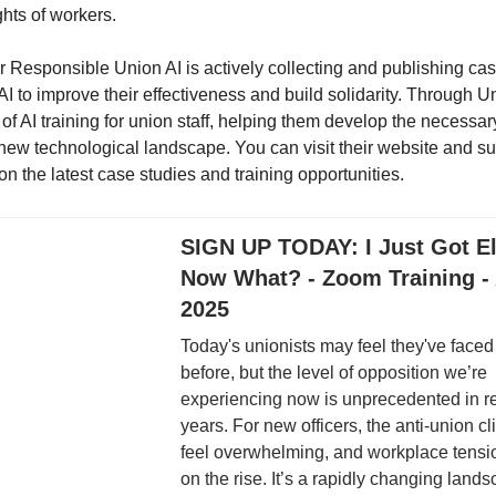
ghts of workers.
r Responsible Union AI is actively collecting and publishing cas
AI to improve their effectiveness and build solidarity. Through U
y of AI training for union staff, helping them develop the necessary
 new technological landscape. You can visit their website and su
n the latest case studies and training opportunities.
SIGN UP TODAY: I Just Got El
Now What? - Zoom Training - 
2025
Today's unionists may feel they've faced 
before, but the level of opposition we’re
experiencing now is unprecedented in r
years. For new officers, the anti-union c
feel overwhelming, and workplace tens
on the rise. It’s a rapidly changing lands