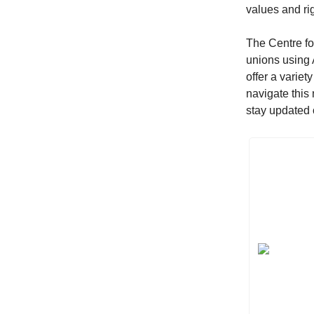
values and ri
The Centre fo
unions using 
offer a variet
navigate this
stay updated o