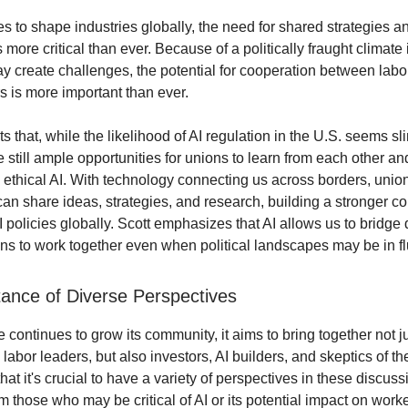
es to shape industries globally, the need for shared strategies a
more critical than ever. Because of a politically fraught climate 
ay create challenges, the potential for cooperation between la
s is more important than ever.
ts that, while the likelihood of AI regulation in the U.S. seems sl
e still ample opportunities for unions to learn from each other an
e ethical AI. With technology connecting us across borders, uni
an share ideas, strategies, and research, building a stronger co
I policies globally. Scott emphasizes that AI allows us to bridge 
ns to work together even when political landscapes may be in fl
ance of Diverse Perspectives
continues to grow its community, it aims to bring together not j
abor leaders, but also investors, AI builders, and skeptics of th
hat it's crucial to have a variety of perspectives in these discuss
m those who may be critical of AI or its potential impact on worke