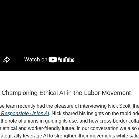
: Championing Ethical AI in the Labor Movement
 team recently had the pleasure of interviewing Nick Scott, the
r Responsible Union AI
. Nick shared his insights on the rapid ad
 the role of unions in guiding its use, and how cross-border coll
 ethical and worker-friendly future. In our conversation we als
rategically leverage AI to strengthen their movements while saf