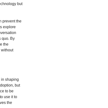
echnology but
n prevent the
ns explore
nversation
s quo. By
te the
s without
y in shaping
adoption, but
rce to be
o use it to
rves the