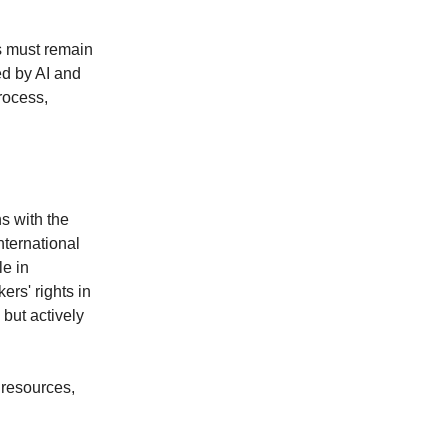
s must remain
ed by AI and
process,
s with the
nternational
le in
rs' rights in
 but actively
 resources,