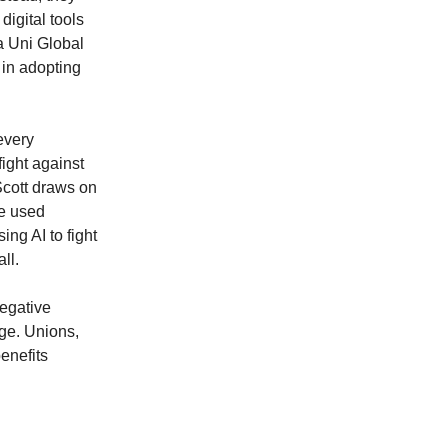
igital tools
 a Uni Global
 in adopting
every
ight against
 Scott draws on
se used
ng AI to fight
ll.
negative
age. Unions,
enefits