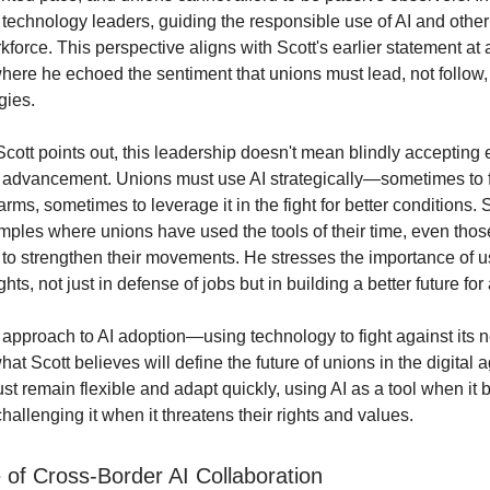
echnology leaders, guiding the responsible use of AI and other d
kforce. This perspective aligns with Scott's earlier statement at
here he echoed the sentiment that unions must lead, not follow,
gies.
cott points out, this leadership doesn't mean blindly accepting 
 advancement. Unions must use AI strategically—sometimes to f
harms, sometimes to leverage it in the fight for better conditions.
amples where unions have used the tools of their time, even tho
 to strengthen their movements. He stresses the importance of usi
ghts, not just in defense of jobs but in building a better future for a
approach to AI adoption—using technology to fight against its 
t Scott believes will define the future of unions in the digital 
t remain flexible and adapt quickly, using AI as a tool when it b
allenging it when it threatens their rights and values.
 of Cross-Border AI Collaboration