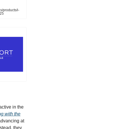
s/products/i-
025
ctive in the
g with the
 advancing at
stead, they