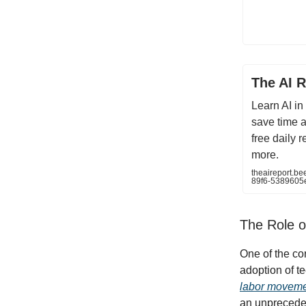
The AI R
Learn AI in
save time 
free daily 
more.
theaireport.b
89f6-5389605
The Role o
One of the co
adoption of t
labor movem
an unpreceden