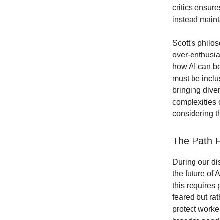
critics ensur
instead maint
Scott's philo
over-enthusia
how AI can be
must be inclu
bringing dive
complexities o
considering th
The Path F
During our dis
the future of 
this requires 
feared but rat
protect worker