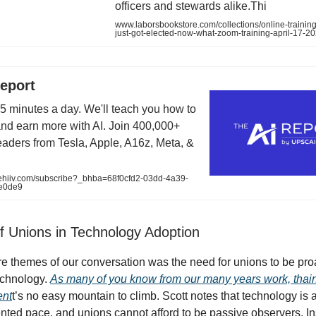
officers and stewards alike.Thi
www.laborsbookstore.com/collections/online-training
just-got-elected-now-what-zoom-training-april-17-2
eport
 5 minutes a day. We'll teach you how to
and earn more with AI. Join 400,000+
readers from Tesla, Apple, A16z, Meta, &
eehiiv.com/subscribe?_bhba=68f0cfd2-03dd-4a39-
e0de9
f Unions in Technology Adoption
re themes of our conversation was the need for unions to be proa
echnology.
As many of you know from our many years work, thain
ent
t’s no easy mountain to climb. Scott notes that technology is
ted pace, and unions cannot afford to be passive observers. In