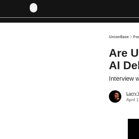
UnionBase
Po
Are U
AI De
Interview w
Larry 
April 