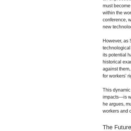
must become t
within the wor
conference, w
new technolo
However, as S
technological
its potential 
historical ex
against them,
for workers' ri
This dynamic 
impacts—is wha
he argues, mus
workers and ch
The Future