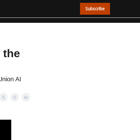
Subscribe
 the
Union AI