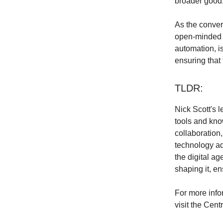
broader good, 
As the conver
open-minded w
automation, is
ensuring that 
TLDR:
Nick Scott's 
tools and kno
collaboration,
technology ad
the digital ag
shaping it, en
For more info
visit the Cen