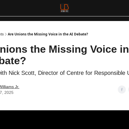
sts
Are Unions the Missing Voice in the AI Debate?
nions the Missing Voice in
bate?
ith Nick Scott, Director of Centre for Responsible 
Williams Jr.
17, 2025