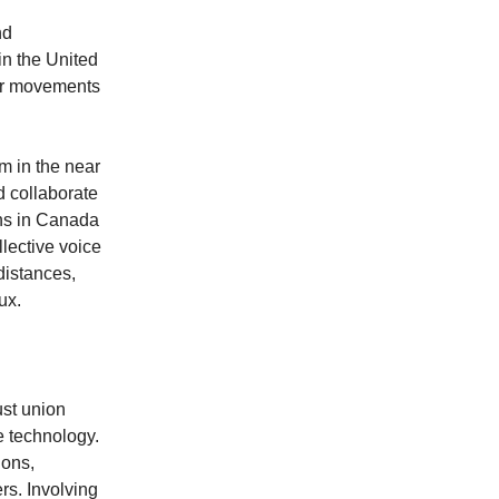
nd
in the United
bor movements
im in the near
d collaborate
ons in Canada
llective voice
distances,
ux.
ust union
e technology.
ions,
rs. Involving