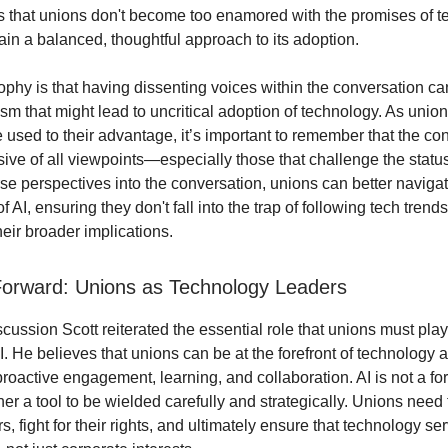
es that unions don't become too enamored with the promises of t
ain a balanced, thoughtful approach to its adoption.
sophy is that having dissenting voices within the conversation ca
sm that might lead to uncritical adoption of technology. As unio
 used to their advantage, it’s important to remember that the co
sive of all viewpoints—especially those that challenge the statu
rse perspectives into the conversation, unions can better naviga
f AI, ensuring they don't fall into the trap of following tech trend
eir broader implications.
orward: Unions as Technology Leaders
cussion Scott reiterated the essential role that unions must pla
AI. He believes that unions can be at the forefront of technology 
proactive engagement, learning, and collaboration. AI is not a fo
her a tool to be wielded carefully and strategically. Unions need t
s, fight for their rights, and ultimately ensure that technology se