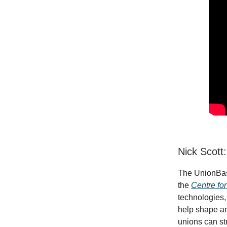
Nick Scott
The UnionBase
the
Centre fo
technologies,
help shape an
unions can st