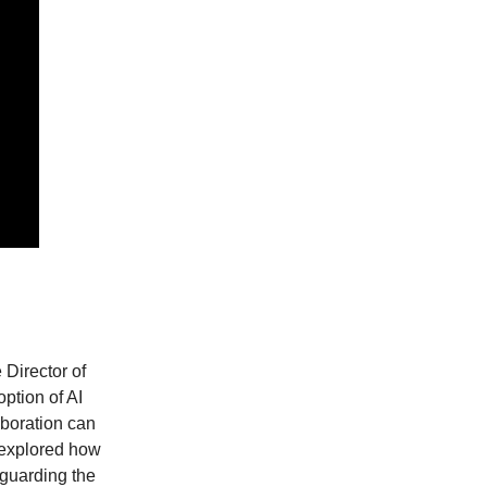
 Director of
option of AI
aboration can
o explored how
eguarding the