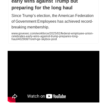
early wins against Trump but
preparing for the long haul
Since Trump’s election, the American Federation
of Government Employees has achieved record-
breaking membership.
www.govexec.com/workforce/2025/02/federal-employee-union-
celebrates-early-wins-against-trump-prepares-long-
haul/402908/?oref=ge-skybox-post