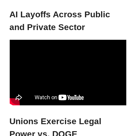
AI Layoffs Across Public
and Private Sector
Unions Exercise Legal
Power vs. DOGE