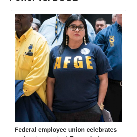
Federal employee union celebrates