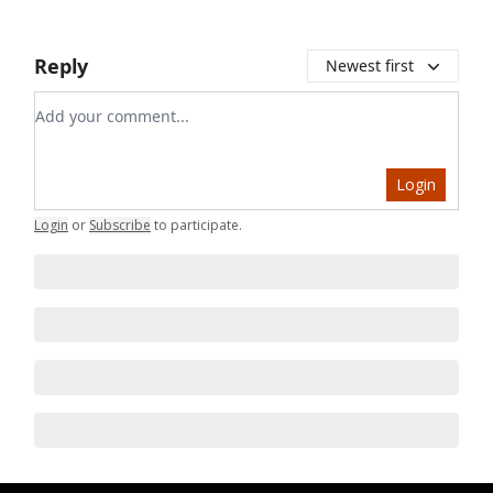
Reply
Newest first
Add your comment
Login
Login
or
Subscribe
to participate
.