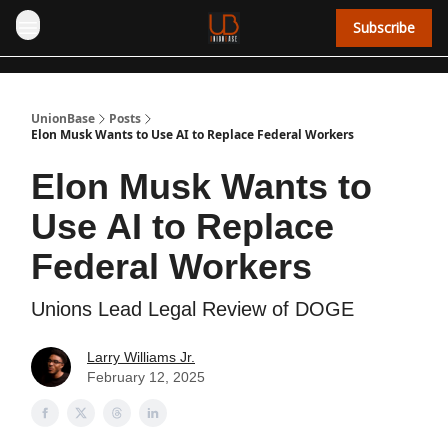
Subscribe
UnionBase
Posts
Elon Musk Wants to Use AI to Replace Federal Workers
Elon Musk Wants to
Use AI to Replace
Federal Workers
Unions Lead Legal Review of DOGE
Larry Williams Jr.
February 12, 2025