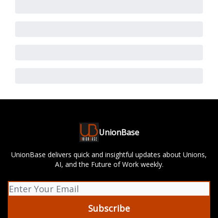
UnionBase
UnionBase delivers quick and insightful updates about Unions,
AI, and the Future of Work weekly.