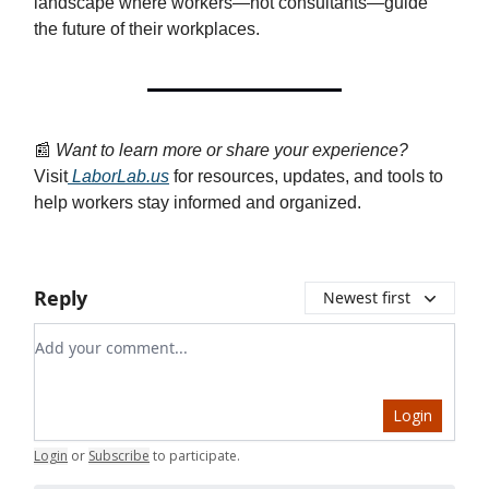
landscape where workers—not consultants—guide
the future of their workplaces.
📰
Want to learn more or share your experience?
Visit
LaborLab.us
for resources, updates, and tools to
help workers stay informed and organized.
Reply
Newest first
Add your comment
Login
Login
or
Subscribe
to participate
.