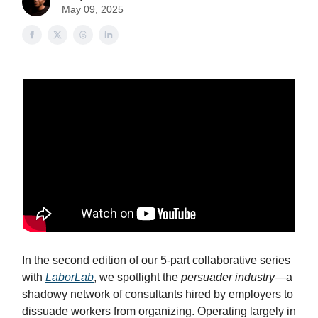
May 09, 2025
In the second edition of our 5-part collaborative series
with
LaborLab
, we spotlight the
persuader industry
—a
shadowy network of consultants hired by employers to
dissuade workers from organizing. Operating largely in