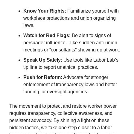
Know Your Rights:
Familiarize yourself with
workplace protections and union organizing
laws.
Watch for Red Flags:
Be alert to signs of
persuader influence—like sudden anti-union
meetings or “consultants” showing up at work.
Speak Up Safely:
Use tools like Labor Lab’s
tip line to report unethical practices.
Push for Reform:
Advocate for stronger
enforcement of transparency laws and better
funding for oversight agencies.
The movement to protect and restore worker power
requires transparency, collective awareness, and
persistent advocacy. By shining a light on these
hidden tactics, we take one step closer to a labor