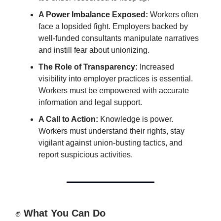
A Power Imbalance Exposed:
Workers often
face a lopsided fight. Employers backed by
well-funded consultants manipulate narratives
and instill fear about unionizing.
The Role of Transparency:
Increased
visibility into employer practices is essential.
Workers must be empowered with accurate
information and legal support.
A Call to Action:
Knowledge is power.
Workers must understand their rights, stay
vigilant against union-busting tactics, and
report suspicious activities.
✊
What You Can Do