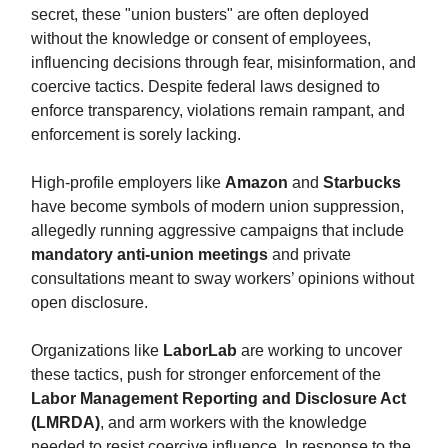
secret, these "union busters" are often deployed
without the knowledge or consent of employees,
influencing decisions through fear, misinformation, and
coercive tactics. Despite federal laws designed to
enforce transparency, violations remain rampant, and
enforcement is sorely lacking.
High-profile employers like
Amazon
and
Starbucks
have become symbols of modern union suppression,
allegedly running aggressive campaigns that include
mandatory anti-union meetings
and private
consultations meant to sway workers’ opinions without
open disclosure.
Organizations like
LaborLab
are working to uncover
these tactics, push for stronger enforcement of the
Labor Management Reporting and Disclosure Act
(LMRDA)
, and arm workers with the knowledge
needed to resist coercive influence. In response to the