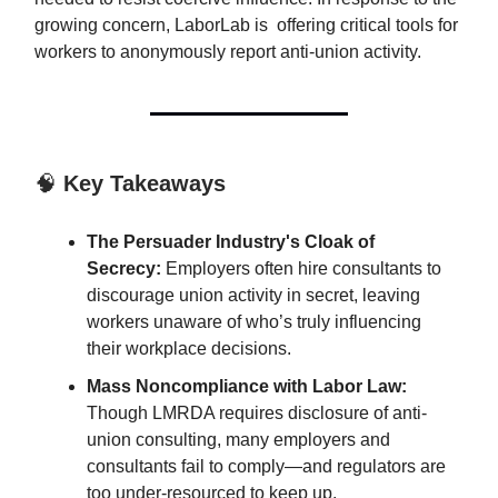
growing concern, LaborLab is offering critical tools for
workers to anonymously report anti-union activity.
🧠
Key Takeaways
The Persuader Industry's Cloak of
Secrecy:
Employers often hire consultants to
discourage union activity in secret, leaving
workers unaware of who’s truly influencing
their workplace decisions.
Mass Noncompliance with Labor Law:
Though LMRDA requires disclosure of anti-
union consulting, many employers and
consultants fail to comply—and regulators are
too under-resourced to keep up.