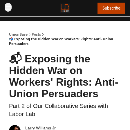
Subscribe
UnionBase
Posts
📬 Exposing the Hidden War on Workers' Rights: Anti- Union
Persuaders
📬 Exposing the
Hidden War on
Workers' Rights: Anti-
Union Persuaders
Part 2 of Our Collaborative Series with
Labor Lab
Larry Williams Jr.