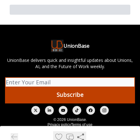
UnionBase
UnionBase delivers quick and insightful updates about Unions,
AI, and the Future of Work weekly.
© 2026 UnionBase.
Privacy policy
Terms of use
Powered by beehiiv