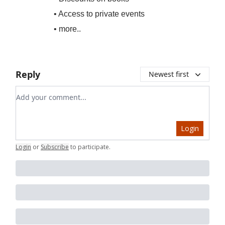
• Access to private events
• more..
Reply
Newest first
Add your comment
Login
Login
or
Subscribe
to participate
.