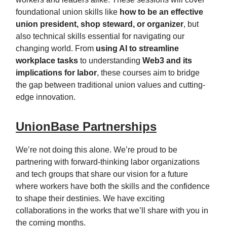
foundational union skills like
how to be an effective
union president, shop steward, or organizer
, but
also technical skills essential for navigating our
changing world. From
using AI to streamline
workplace tasks
to understanding
Web3 and its
implications for labor
, these courses aim to bridge
the gap between traditional union values and cutting-
edge innovation.
UnionBase Partnerships
We’re not doing this alone. We’re proud to be
partnering with forward-thinking labor organizations
and tech groups that share our vision for a future
where workers have both the skills and the confidence
to shape their destinies. We have exciting
collaborations in the works that we’ll share with you in
the coming months.