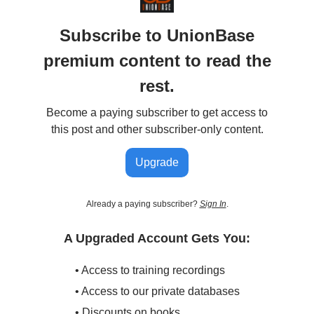
Subscribe to UnionBase
premium content to read the
rest.
Become a paying subscriber to get access to
this post and other subscriber-only content.
Upgrade
Already a paying subscriber?
Sign In
.
A Upgraded Account Gets You:
• Access to training recordings
• Access to our private databases
• Discounts on books