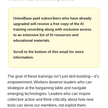
UnionBase paid subscribers who have already
upgraded will receive a free copy of the AI
training recording along with exclusive access
to an extensive list of AI resources and
educational materials.
Scroll to the bottom of this email for more
information.
The goal of these trainings isn’t just skill-building—it’s
empowerment. Workers deserve leaders who can
strategize at the bargaining table
and
navigate
emerging technologies. Leaders who can inspire
collective action
and
think critically about how new
tools can serve our members, not exploit them.