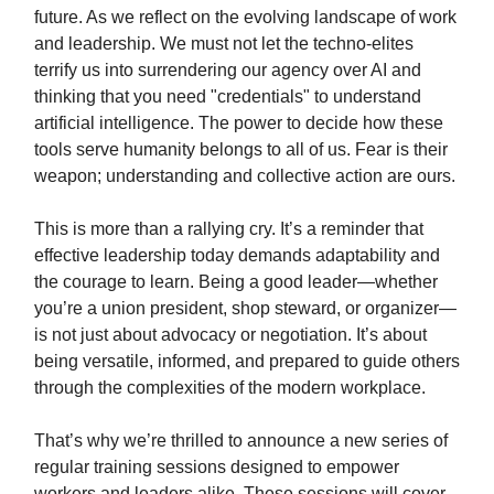
future. As we reflect on the evolving landscape of work
and leadership. We must not let the techno-elites
terrify us into surrendering our agency over AI and
thinking that you need "credentials" to understand
artificial intelligence. The power to decide how these
tools serve humanity belongs to all of us. Fear is their
weapon; understanding and collective action are ours.
This is more than a rallying cry. It’s a reminder that
effective leadership today demands adaptability and
the courage to learn. Being a good leader—whether
you’re a union president, shop steward, or organizer—
is not just about advocacy or negotiation. It’s about
being versatile, informed, and prepared to guide others
through the complexities of the modern workplace.
That’s why we’re thrilled to announce a new series of
regular training sessions designed to empower
workers and leaders alike. These sessions will cover