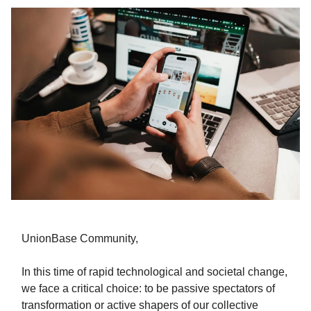
UnionBase Community,
In this time of rapid technological and societal change,
we face a critical choice: to be passive spectators of
transformation or active shapers of our collective