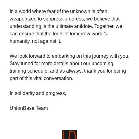
In a world where fear of the unknown is often
weaponized to suppress progress, we believe that
understanding is the ultimate antidote. Together, we
can ensure that the tools of tomorrow work
for
humanity, not against it.
We look forward to embarking on this journey with you.
Stay tuned for more details about our upcoming
training schedule, and as always, thank you for being
part of this vital conversation.
In solidarity and progress,
UnionBase Team