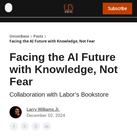
Subscribe
UnionBase
Posts
Facing the AI Future with Knowledge, Not Fear
Facing the AI Future
with Knowledge, Not
Fear
Collaboration with Labor's Bookstore
Larry Williams Jr.
December 02, 2024