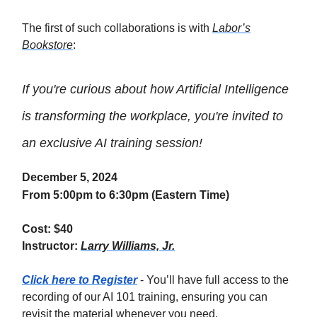
The first of such collaborations is with
Labor’s
Bookstore
:
If you're curious about how Artificial Intelligence
is transforming the workplace, you're invited to
an exclusive AI training session!
December 5, 2024
From 5:00pm to 6:30pm (Eastern Time)
Cost: $40
Instructor:
Larry Williams, Jr.
Click here to Register
- You’ll have full access to the
recording of our AI 101 training, ensuring you can
revisit the material whenever you need.