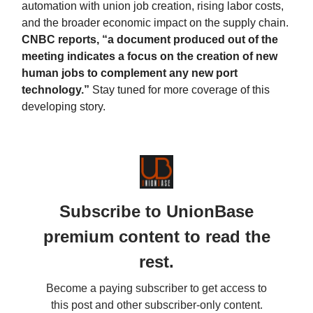
automation with union job creation, rising labor costs,
and the broader economic impact on the supply chain.
CNBC reports, “a document produced out of the
meeting indicates a focus on the creation of new
human jobs to complement any new port
technology.”
Stay tuned for more coverage of this
developing story.
Subscribe to UnionBase
premium content to read the
rest.
Become a paying subscriber to get access to
this post and other subscriber-only content.