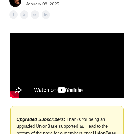
January 08, 2025
Upgraded Subscribers:
Thanks for being an
upgraded UnionBase supporter! 🙏 Head to the
bottom of the page for a members only
UnionBase