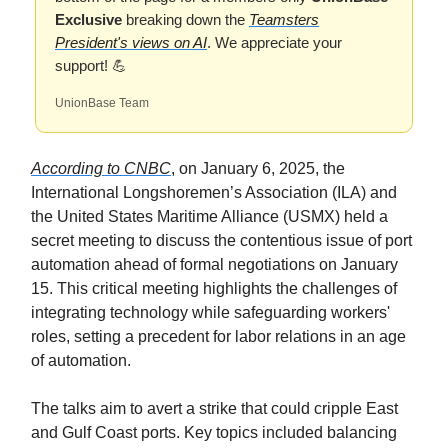
Exclusive
breaking down the
Teamsters
President's views on AI
. We appreciate your
support! 💪
UnionBase Team
According to CNBC
, on January 6, 2025, the
International Longshoremen’s Association (ILA) and
the United States Maritime Alliance (USMX) held a
secret meeting to discuss the contentious issue of port
automation ahead of formal negotiations on January
15. This critical meeting highlights the challenges of
integrating technology while safeguarding workers'
roles, setting a precedent for labor relations in an age
of automation.
The talks aim to avert a strike that could cripple East
and Gulf Coast ports. Key topics included balancing