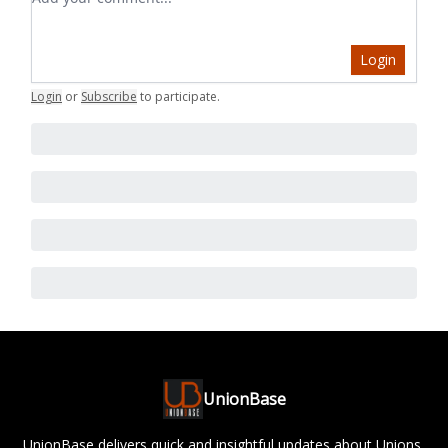
Login
Login
or
Subscribe
to participate
.
UnionBase
UnionBase delivers quick and insightful updates about Unions,