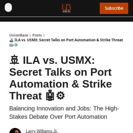
Subscribe
UnionBase
Posts
🚢 ILA vs. USMX: Secret Talks on Port Automation & Strike Threat
🤖⚙️
🚢 ILA vs. USMX:
Secret Talks on Port
Automation & Strike
Threat 🤖⚙️
Balancing Innovation and Jobs: The High-
Stakes Debate Over Port Automation
Larry Williams Jr.