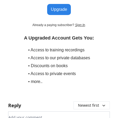
Upgrade
Already a paying subscriber?
Sign In
.
A Upgraded Account Gets You:
• Access to training recordings
• Access to our private databases
• Discounts on books
• Access to private events
• more..
Reply
Newest first
Add your comment