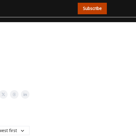
Subscribe
est first