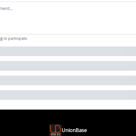
omment
be
to participate
.
UnionBase