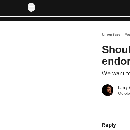
UnionBase
Po
Shoul
endo
We want to
Larry 
Octob
Reply