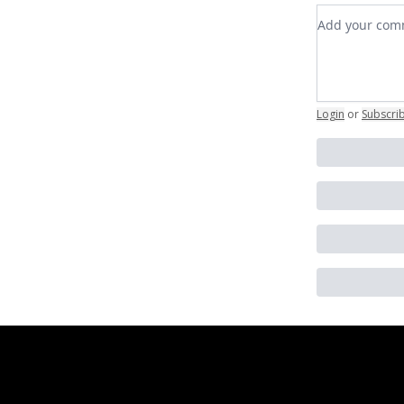
Add your c
Login
or
Subscri