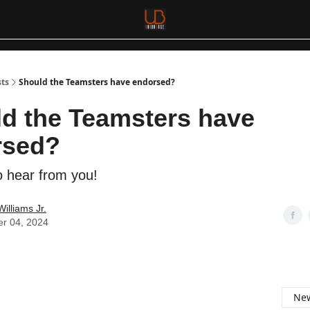
sts
Should the Teamsters have endorsed?
d the Teamsters have
rsed?
 hear from you!
Williams Jr.
er 04, 2024
New