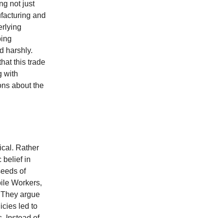
ng not just
ufacturing and
erlying
ping
d harshly.
hat this trade
g with
ions about the
ical. Rather
 belief in
seeds of
ile Workers,
. They argue
icies led to
. Instead of