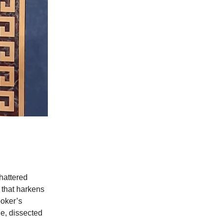
shattered
 that harkens
ooker’s
ue, dissected