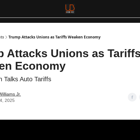
sts
Trump Attacks Unions as Tariffs Weaken Economy
 Attacks Unions as Tariff
en Economy
 Talks Auto Tariffs
Williams Jr.
04, 2025