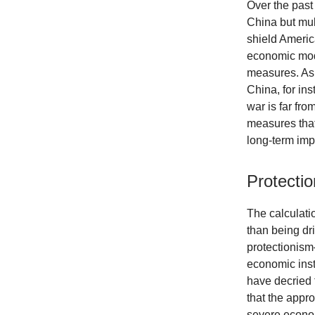
Over the past 
China but mul
shield Americ
economic mode
measures. As 
China, for ins
war is far fr
measures that 
long-term imp
Protectio
The calculati
than being dr
protectionism—
economic inst
have decried 
that the appro
severe econom