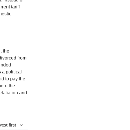
ent tariff
mestic
, the
divorced from
tended
a political
nd to pay the
here the
etaliation and
est first