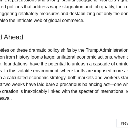
ed policies that address wage stagnation and job quality, the curr
triggering retaliatory measures and destabilizing not only the do
lso the intricate web of global commerce.
d Ahead
ttles on these dramatic policy shifts by the Trump Administration
on from history looms large: unilateral economic actions, when 
cal foundations, have the potential to unleash a cascade of unin
 In this volatile environment, where tariffs are imposed more as 
n a calculated economic strategy, both markets and workers sta
st two weeks have laid bare a precarious balancing act—one w
 creation is inextricably linked with the specter of international r
eaval.
New