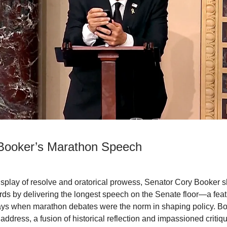
Booker’s Marathon Speech
 display of resolve and oratorical prowess, Senator Cory Booker 
rds by delivering the longest speech on the Senate floor—a feat
ays when marathon debates were the norm in shaping policy. B
address, a fusion of historical reflection and impassioned critiq