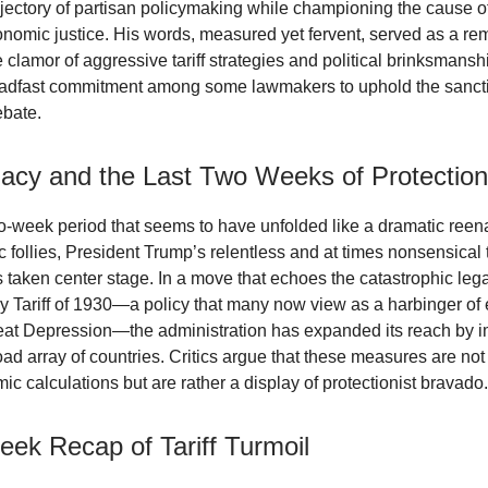
rajectory of partisan policymaking while championing the cause o
onomic justice. His words, measured yet fervent, served as a rem
clamor of aggressive tariff strategies and political brinksmanshi
eadfast commitment among some lawmakers to uphold the sancti
ebate.
egacy and the Last Two Weeks of Protectio
wo-week period that seems to have unfolded like a dramatic reen
follies, President Trump’s relentless and at times nonsensical t
taken center stage. In a move that echoes the catastrophic lega
Tariff of 1930—a policy that many now view as a harbinger of
eat Depression—the administration has expanded its reach by 
road array of countries. Critics argue that these measures are not
c calculations but are rather a display of protectionist bravado.
ek Recap of Tariff Turmoil