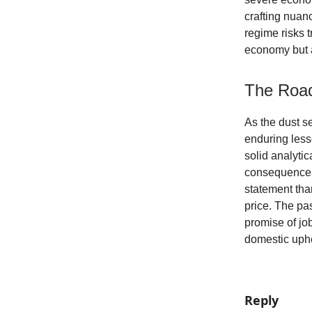
crafting nuanc
regime risks 
economy but a
The Roa
As the dust se
enduring less
solid analyti
consequences.
statement tha
price. The pa
promise of job
domestic uph
Reply