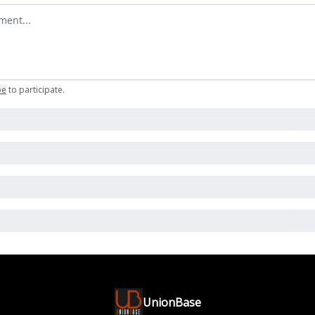
omment
be
to participate
.
UnionBase