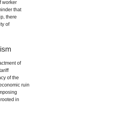
f worker
inder that
p, there
ty of
nism
actment of
ariff
cy of the
 economic ruin
imposing
 rooted in