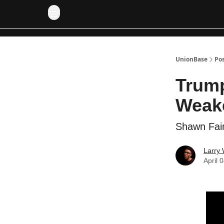
UnionBase
Po
Trump
Weak
Shawn Fain
Larry 
April 