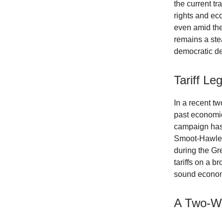
the current t
rights and ec
even amid the 
remains a st
democratic d
Tariff L
In a recent t
past economic 
campaign has 
Smoot-Hawley 
during the Gr
tariffs on a b
sound economi
A Two-We