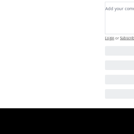
Add your c
Login
or
Subscri