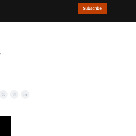
Subscribe
s