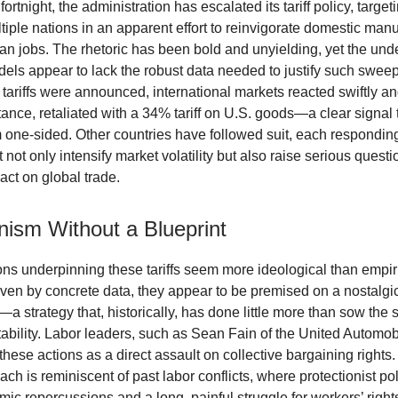
fortnight, the administration has escalated its tariff policy, targeti
tiple nations in an apparent effort to reinvigorate domestic man
an jobs. The rhetoric has been bold and unyielding, yet the und
ls appear to lack the robust data needed to justify such swee
tariffs were announced, international markets reacted swiftly an
tance, retaliated with a 34% tariff on U.S. goods—a clear signal t
om one-sided. Other countries have followed suit, each respondin
not only intensify market volatility but also raise serious quest
act on global trade.
nism Without a Blueprint
ons underpinning these tariffs seem more ideological than empir
iven by concrete data, they appear to be premised on a nostalgic
a strategy that, historically, has done little more than sow the 
ability. Labor leaders, such as Sean Fain of the United Automob
these actions as a direct assault on collective bargaining rights
ach is reminiscent of past labor conflicts, where protectionist pol
ic repercussions and a long, painful struggle for workers’ rights