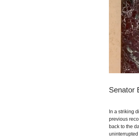
Senator 
In a striking
previous reco
back to the d
uninterrupted 