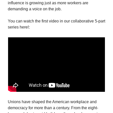
influence is growing just as more workers are
demanding a voice on the job.
You can watch the first video in our collaborative 5-part
series here!:
Unions have shaped the American workplace and
democracy for more than a century. From the eight-