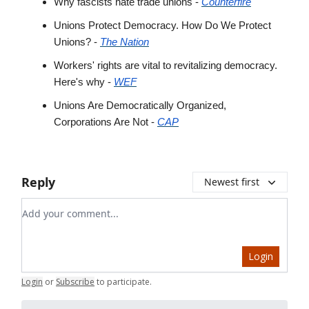
Why fascists hate trade unions -
Counterfire
Unions Protect Democracy. How Do We Protect
Unions? -
The Nation
Workers' rights are vital to revitalizing democracy.
Here's why -
WEF
Unions Are Democratically Organized,
Corporations Are Not -
CAP
Reply
Newest first
Add your comment
Login
Login
or
Subscribe
to participate
.