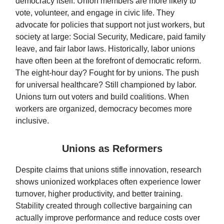
democracy itself. Union members are more likely to
vote, volunteer, and engage in civic life. They
advocate for policies that support not just workers, but
society at large: Social Security, Medicare, paid family
leave, and fair labor laws. Historically, labor unions
have often been at the forefront of democratic reform.
The eight-hour day? Fought for by unions. The push
for universal healthcare? Still championed by labor.
Unions turn out voters and build coalitions. When
workers are organized, democracy becomes more
inclusive.
Unions as Reformers
Despite claims that unions stifle innovation, research
shows unionized workplaces often experience lower
turnover, higher productivity, and better training.
Stability created through collective bargaining can
actually improve performance and reduce costs over