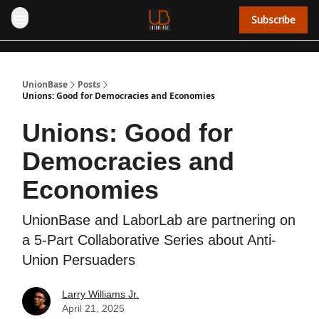
Subscribe
UnionBase
Posts
Unions: Good for Democracies and Economies
Unions: Good for
Democracies and
Economies
UnionBase and LaborLab are partnering on
a 5-Part Collaborative Series about Anti-
Union Persuaders
Larry Williams Jr.
April 21, 2025