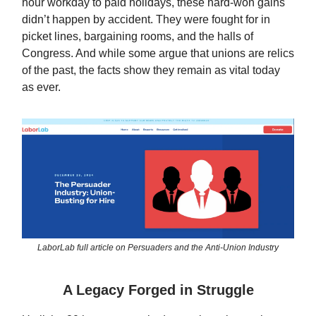
hour workday to paid holidays, these hard-won gains
didn’t happen by accident. They were fought for in
picket lines, bargaining rooms, and the halls of
Congress. And while some argue that unions are relics
of the past, the facts show they remain as vital today
as ever.
LaborLab full article on Persuaders and the Anti-Union Industry
A Legacy Forged in Struggle