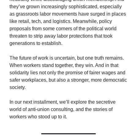
they’ve grown increasingly sophisticated, especially
as grassroots labor movements have surged in places
like retail, tech, and logistics. Meanwhile, policy
proposals from some corners of the political world
threaten to strip away labor protections that took
generations to establish.
The future of work is uncertain, but one truth remains.
When workers stand together, they win. And in that
solidarity lies not only the promise of fairer wages and
safer workplaces, but also a stronger, more democratic
society.
In our next installment, we’ll explore the secretive
world of anti-union consulting, and the stories of
workers who stood up to it.