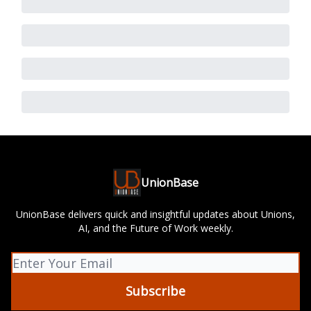
UnionBase
UnionBase delivers quick and insightful updates about Unions,
AI, and the Future of Work weekly.