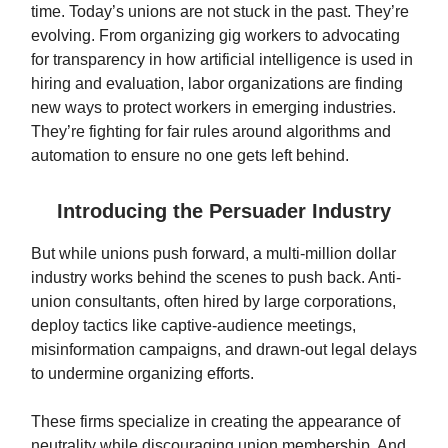
time. Today’s unions are not stuck in the past. They’re
evolving. From organizing gig workers to advocating
for transparency in how artificial intelligence is used in
hiring and evaluation, labor organizations are finding
new ways to protect workers in emerging industries.
They’re fighting for fair rules around algorithms and
automation to ensure no one gets left behind.
Introducing the Persuader Industry
But while unions push forward, a multi-million dollar
industry works behind the scenes to push back. Anti-
union consultants, often hired by large corporations,
deploy tactics like captive-audience meetings,
misinformation campaigns, and drawn-out legal delays
to undermine organizing efforts.
These firms specialize in creating the appearance of
neutrality while discouraging union membership. And