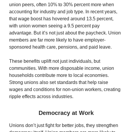
union peers, often 10% to 30% percent more when
accounting for industry and job type. In recent years,
that wage boost has hovered around 13.5 percent,
with union women seeing a 9.5 percent pay
advantage. But it’s not just about the paycheck. Union
members are far more likely to have employer-
sponsored health care, pensions, and paid leave.
These benefits uplift not just individuals, but
communities. With more disposable income, union
households contribute more to local economies.
Strong unions also set standards that help raise
wages and conditions for non-union workers, creating
ripple effects across industries.
Democracy at Work
Unions don’t just fight for better jobs, they strengthen