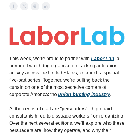
This week, we’re proud to partner with
Labor Lab
, a
nonprofit watchdog organization tracking anti-union
activity across the United States, to launch a special
five-part series. Together, we’re pulling back the
curtain on one of the most secretive corners of
corporate America: the
union-busting industry
.
At the center of it all are “persuaders”—high-paid
consultants hired to dissuade workers from organizing.
Over the next several editions, we’ll explore who these
persuaders are, how they operate, and why their