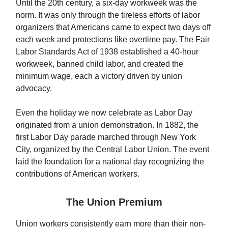
Until the 20th century, a six-day workweek was the
norm. It was only through the tireless efforts of labor
organizers that Americans came to expect two days off
each week and protections like overtime pay. The Fair
Labor Standards Act of 1938 established a 40-hour
workweek, banned child labor, and created the
minimum wage, each a victory driven by union
advocacy.
Even the holiday we now celebrate as Labor Day
originated from a union demonstration. In 1882, the
first Labor Day parade marched through New York
City, organized by the Central Labor Union. The event
laid the foundation for a national day recognizing the
contributions of American workers.
The Union Premium
Union workers consistently earn more than their non-