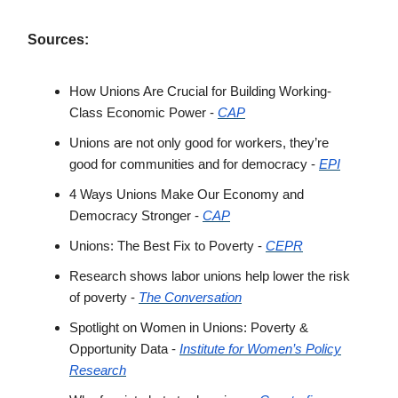
Sources:
How Unions Are Crucial for Building Working-
Class Economic Power -
CAP
Unions are not only good for workers, they’re
good for communities and for democracy -
EPI
4 Ways Unions Make Our Economy and
Democracy Stronger -
CAP
Unions: The Best Fix to Poverty -
CEPR
Research shows labor unions help lower the risk
of poverty -
The Conversation
Spotlight on Women in Unions: Poverty &
Opportunity Data -
Institute for Women’s Policy
Research