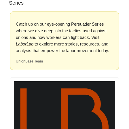
Series
Catch up on our eye-opening Persuader Series
where we dive deep into the tactics used against
unions and how workers can fight back. Visit
LaborLab
to explore more stories, resources, and
analysis that empower the labor movement today.
UnionBase Team