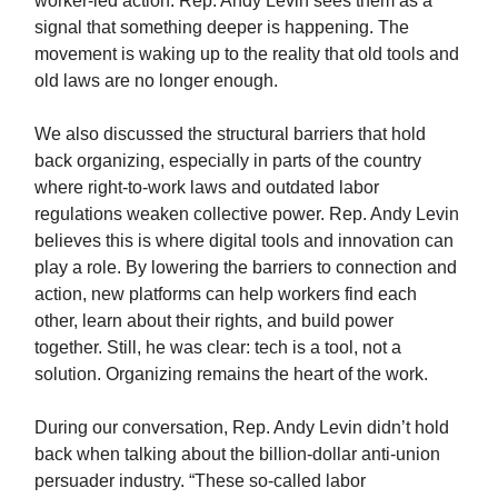
worker-led action. Rep. Andy Levin sees them as a
signal that something deeper is happening. The
movement is waking up to the reality that old tools and
old laws are no longer enough.
We also discussed the structural barriers that hold
back organizing, especially in parts of the country
where right-to-work laws and outdated labor
regulations weaken collective power. Rep. Andy Levin
believes this is where digital tools and innovation can
play a role. By lowering the barriers to connection and
action, new platforms can help workers find each
other, learn about their rights, and build power
together. Still, he was clear: tech is a tool, not a
solution. Organizing remains the heart of the work.
During our conversation, Rep. Andy Levin didn’t hold
back when talking about the billion-dollar anti-union
persuader industry. “These so-called labor