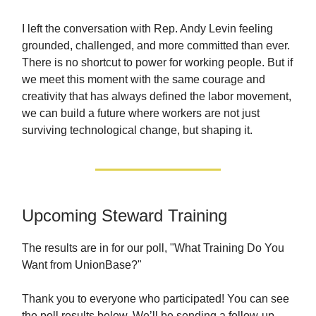
I left the conversation with Rep. Andy Levin feeling
grounded, challenged, and more committed than ever.
There is no shortcut to power for working people. But if
we meet this moment with the same courage and
creativity that has always defined the labor movement,
we can build a future where workers are not just
surviving technological change, but shaping it.
Upcoming Steward Training
The results are in for our poll, "What Training Do You
Want from UnionBase?"
Thank you to everyone who participated! You can see
the poll results below. We’ll be sending a follow-up