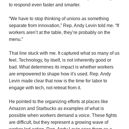
to respond even faster and smarter.
“We have to stop thinking of unions as something
separate from innovation,” Rep. Andy Levin told me. “If
workers aren’t at the table, they’re probably on the
menu.”
That line stuck with me. It captured what so many of us
feel. Technology, by itself, is not inherently good or
bad. What determines its impact is whether workers
are empowered to shape how it's used. Rep. Andy
Levin made clear that now is the time for labor to
engage with tech, not retreat from it.
He pointed to the organizing efforts at places like
Amazon and Starbucks as examples of what is
possible when workers demand a voice. These fights
are difficult, but they represent a growing wave of