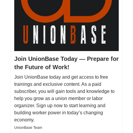
Join UnionBase Today — Prepare for
the Future of Work!
Join UnionBase today and get access to free
trainings and exclusive content. As a paid
subscriber, you will gain tools and knowledge to
help you grow as a union member or labor
organizer. Sign up now to start learning and
building worker power in today’s changing
economy.
UnionBase Team