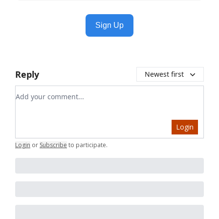
Sign Up
Reply
Newest first
Add your comment
Login
Login
or
Subscribe
to participate
.