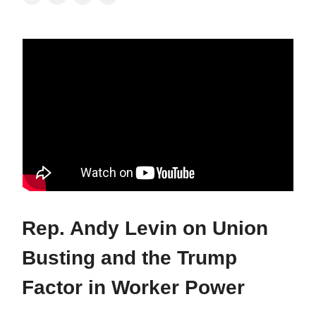
Rep. Andy Levin on Union
Busting and the Trump
Factor in Worker Power