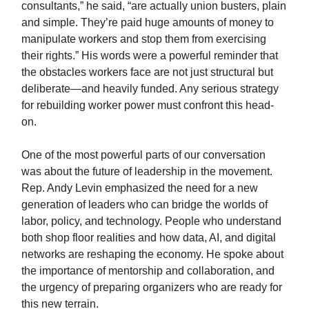
consultants,” he said, “are actually union busters, plain
and simple. They’re paid huge amounts of money to
manipulate workers and stop them from exercising
their rights.” His words were a powerful reminder that
the obstacles workers face are not just structural but
deliberate—and heavily funded. Any serious strategy
for rebuilding worker power must confront this head-
on.
One of the most powerful parts of our conversation
was about the future of leadership in the movement.
Rep. Andy Levin emphasized the need for a new
generation of leaders who can bridge the worlds of
labor, policy, and technology. People who understand
both shop floor realities and how data, AI, and digital
networks are reshaping the economy. He spoke about
the importance of mentorship and collaboration, and
the urgency of preparing organizers who are ready for
this new terrain.