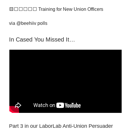
🟨⬜️⬜️⬜️⬜️⬜️ Training for New Union Officers
via @beehiiv polls
In Cased You Missed It…
Part 3 in our LaborLab Anti-Union Persuader