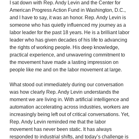
I sat down with Rep. Andy Levin and the Center for
American Progress Action Fund in Washington, D.C.,
and I have to say, it was an honor. Rep. Andy Levin is
someone who has quietly influenced my journey as a
labor leader for the past 18 years. He is a brilliant labor
leader who has given decades of his life to advancing
the rights of working people. His deep knowledge,
practical experience, and unwavering commitment to
the movement have made a lasting impression on
people like me and on the labor movement at large.
What stood out immediately during our conversation
was how clearly Rep. Andy Levin understands the
moment we are living in. With artificial intelligence and
automation accelerating across industries, workers are
increasingly being left out of critical conversations. Yet,
Rep. Andy Levin reminded me that the labor
movement has never been static. It has always
responded to industrial shifts, and today’s challenge is