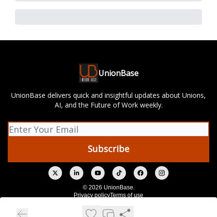
UnionBase
UnionBase delivers quick and insightful updates about Unions,
AI, and the Future of Work weekly.
© 2026 UnionBase.
Privacy policy
Terms of use
Powered by beehiiv