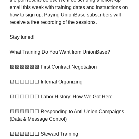
email this week with training dates and instructions on
how to sign up. Paying UnionBase subscribers will
receive a free recording of the sessions.
Stay tuned!
What Training Do You Want from UnionBase?
🟩🟩🟩🟩🟩🟩 First Contract Negotiation
🟨⬜️⬜️⬜️⬜️⬜️ Internal Organizing
🟨⬜️⬜️⬜️⬜️⬜️ Labor History: How We Got Here
🟨🟨🟨🟨⬜️⬜️ Responding to Anti-Union Campaigns
(Data & Message Control)
🟨🟨🟨🟨⬜️⬜️ Steward Training