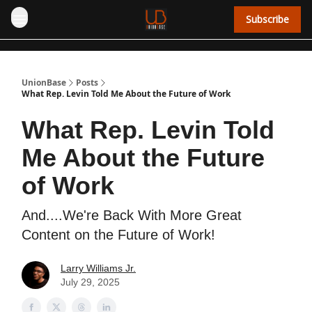
Subscribe
UnionBase
Posts
What Rep. Levin Told Me About the Future of Work
What Rep. Levin Told
Me About the Future
of Work
And....We're Back With More Great
Content on the Future of Work!
Larry Williams Jr.
July 29, 2025