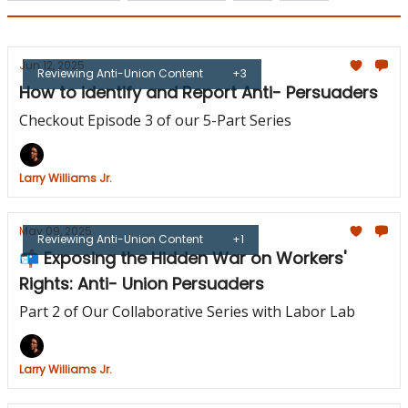
Jun 12, 2025
Reviewing Anti-Union Content
+3
How to identify and Report Anti- Persuaders
Checkout Episode 3 of our 5-Part Series
Larry Williams Jr.
May 09, 2025
Reviewing Anti-Union Content
+1
📬 Exposing the Hidden War on Workers'
Rights: Anti- Union Persuaders
Part 2 of Our Collaborative Series with Labor Lab
Larry Williams Jr.