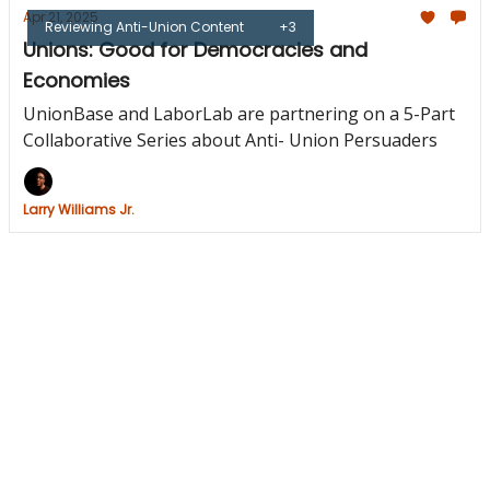
Apr 21, 2025
Reviewing Anti-Union Content
+3
Unions: Good for Democracies and
Economies
UnionBase and LaborLab are partnering on a 5-Part
Collaborative Series about Anti- Union Persuaders
Larry Williams Jr.