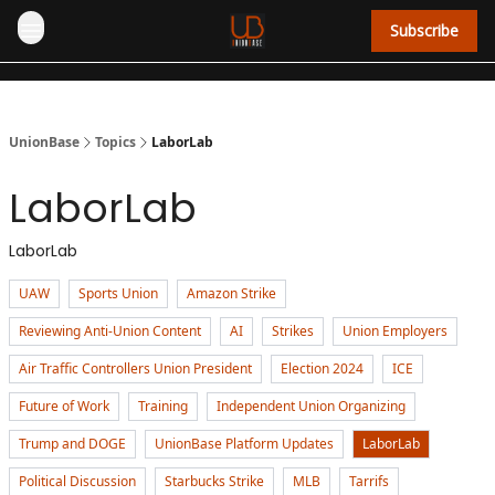
Subscribe
UnionBase
Topics
LaborLab
LaborLab
LaborLab
UAW
Sports Union
Amazon Strike
Reviewing Anti-Union Content
AI
Strikes
Union Employers
Air Traffic Controllers Union President
Election 2024
ICE
Future of Work
Training
Independent Union Organizing
Trump and DOGE
UnionBase Platform Updates
LaborLab
Political Discussion
Starbucks Strike
MLB
Tarrifs