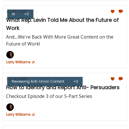
Jul 29, 2025
AI
+3
What Rep. Levin Told Me About the Future of
Work
And....We're Back With More Great Content on the
Future of Work!
Larry Williams Jr.
Jun 12, 2025
Reviewing Anti-Union Content
+3
How to identify and Report Anti- Persuaders
Checkout Episode 3 of our 5-Part Series
Larry Williams Jr.