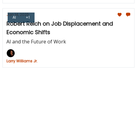
Jan 14, 2025
AI
+1
Robert Reich on Job Displacement and
Economic Shifts
AI and the Future of Work
Larry Williams Jr.