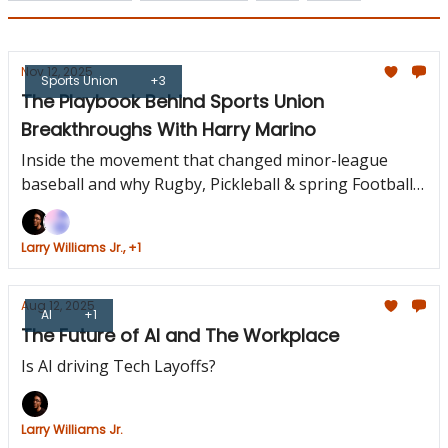
Nov 12, 2025
Sports Union
+3
The Playbook Behind Sports Union
Breakthroughs With Harry Marino
Inside the movement that changed minor-league
baseball and why Rugby, Pickleball & spring Football
are next.
Larry Williams Jr., +1
Aug 12, 2025
AI
+1
The Future of AI and The Workplace
Is AI driving Tech Layoffs?
Larry Williams Jr.