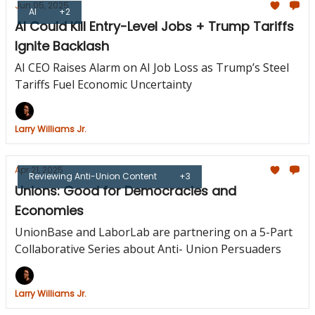
Jun 05, 2025
AI
+2
AI Could Kill Entry-Level Jobs + Trump Tariffs
Ignite Backlash
AI CEO Raises Alarm on AI Job Loss as Trump’s Steel
Tariffs Fuel Economic Uncertainty
Larry Williams Jr.
Apr 21, 2025
Reviewing Anti-Union Content
+3
Unions: Good for Democracies and
Economies
UnionBase and LaborLab are partnering on a 5-Part
Collaborative Series about Anti- Union Persuaders
Larry Williams Jr.