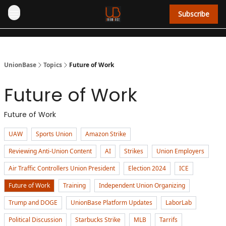
Subscribe
UnionBase
Topics
Future of Work
Future of Work
Future of Work
UAW
Sports Union
Amazon Strike
Reviewing Anti-Union Content
AI
Strikes
Union Employers
Air Traffic Controllers Union President
Election 2024
ICE
Future of Work
Training
Independent Union Organizing
Trump and DOGE
UnionBase Platform Updates
LaborLab
Political Discussion
Starbucks Strike
MLB
Tarrifs