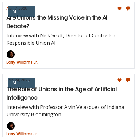
Apr 17, 2025
AI
+1
Are Unions the Missing Voice in the AI
Debate?
Interview with Nick Scott, Director of Centre for
Responsible Union AI
Larry Williams Jr.
Jan 24, 2025
AI
+1
The Role of Unions in the Age of Artificial
Intelligence
Interview with Professor Alvin Velazquez of Indiana
University Bloomington
Larry Williams Jr.