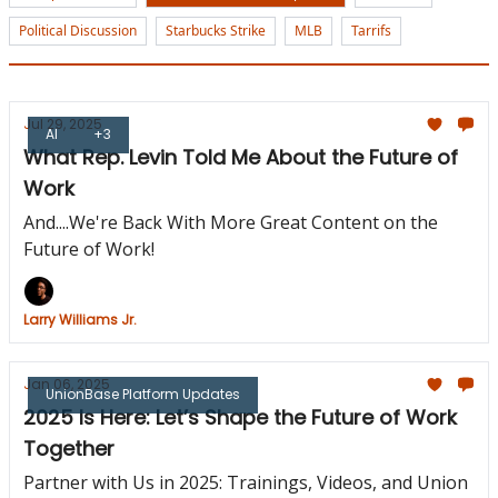
Political Discussion
Starbucks Strike
MLB
Tarrifs
Jul 29, 2025
AI
+3
What Rep. Levin Told Me About the Future of
Work
And....We're Back With More Great Content on the
Future of Work!
Larry Williams Jr.
Jan 06, 2025
UnionBase Platform Updates
2025 Is Here: Let’s Shape the Future of Work
Together
Partner with Us in 2025: Trainings, Videos, and Union