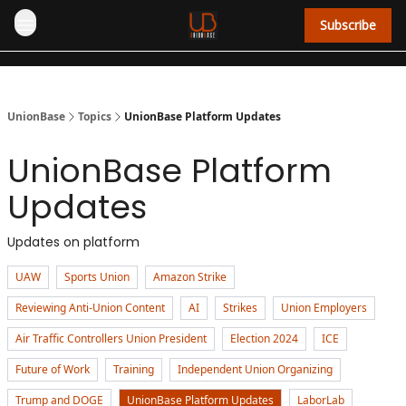
Subscribe
UnionBase
Topics
UnionBase Platform Updates
UnionBase Platform
Updates
Updates on platform
UAW
Sports Union
Amazon Strike
Reviewing Anti-Union Content
AI
Strikes
Union Employers
Air Traffic Controllers Union President
Election 2024
ICE
Future of Work
Training
Independent Union Organizing
Trump and DOGE
UnionBase Platform Updates
LaborLab