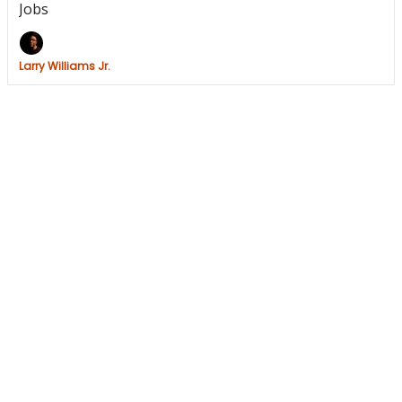
Jobs
Larry Williams Jr.